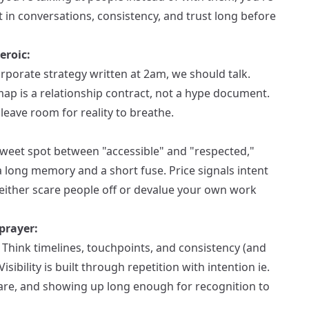
 in conversations, consistency, and trust long before
eroic:
orporate strategy written at 2am, we should talk.
ap is a relationship contract, not a hype document.
leave room for reality to breathe.
 sweet spot between "accessible" and "respected,"
a long memory and a short fuse. Price signals intent
either scare people off or devalue your own work
prayer:
hink timelines, touchpoints, and consistency (and
ibility is built through repetition with intention ie.
re, and showing up long enough for recognition to