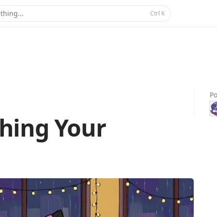
thing...
Ctrl
K
Po
hing Your