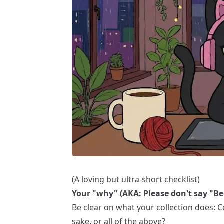
(A loving but ultra-short checklist)
Your "why" (AKA: Please don't say "Be
Be clear on what your collection does: Com
sake, or all of the above?