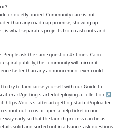
int?
de or quietly buried. Community care is not
s louder than any roadmap promise, showing up
s, is what separates projects from cash-outs and
. People ask the same question 47 times. Calm
ou spiral publicly, the community will mirror it:
dence faster than any announcement ever could.
 to try to familiarise yourself with our Guide to
scatter.art/getting-started/deploying-a-collection
↗
nt:
https://docs.scatter.art/getting-started/uploader
e to shout out to us or open a help ticket in our
he way early so that the launch process can be as
etails solid and sorted out in advance, ask questions