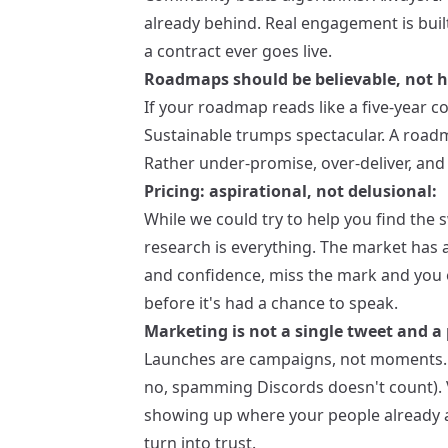
already behind. Real engagement is built
a contract ever goes live.
Roadmaps should be believable, not h
If your roadmap reads like a five-year c
Sustainable trumps spectacular. A roadm
Rather under-promise, over-deliver, and 
Pricing: aspirational, not delusional:
While we could try to help you find the
research is everything. The market has 
and confidence, miss the mark and you 
before it's had a chance to speak.
Marketing is not a single tweet and a 
Launches are campaigns, not moments. T
no, spamming Discords doesn't count). Vis
showing up where your people already a
turn into trust.