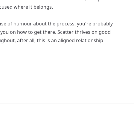
ocused where it belongs.
sense of humour about the process, you're probably
e you on how to get there. Scatter thrives on good
out, after all, this is an aligned relationship