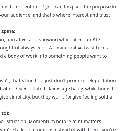
nect to intention. If you can't explain the purpose in
our audience, and that's where interest and trust
 spine:
on, narrative, and knowing why Collection #12
ughtful always wins. A clear creative twist turns
and a body of work into something people want to
re isn't, that's fine too, just don't promise teleportation
ibes. Over-inflated claims age badly, while honest
ive simplicity, but they won't forgive feeling sold a
 to):
come" situation. Momentum before mint matters.
you're talking at people instead of with them, you're