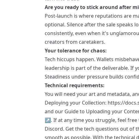
Are you ready to stick around after m
Post-launch is where reputations are ma
optional. Silence after the sale speak
consistently, even when it's unglamorou
creators from caretakers.
Your tolerance for chaos:
Tech hiccups happen. Wallets misbehave
leadership is part of the deliverable. If y
Steadiness under pressure builds confi
Technical requirements:
You will need your art and metadata, and
Deploying your Collection:
https://docs.
and our Guide to Uploading your Conte
↗
. If at any time you struggle, feel fre
Discord. Get the tech questions out of t
smooth as possible. With the technical d