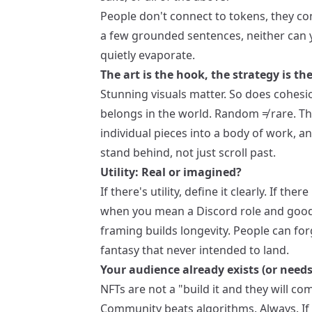
People don't connect to tokens, they con
a few grounded sentences, neither can y
quietly evaporate.
The art is the hook, the strategy is the
Stunning visuals matter. So does cohesi
belongs in the world. Random ≠ rare. Tho
individual pieces into a body of work, 
stand behind, not just scroll past.
Utility: Real or imagined?
If there's utility, define it clearly. If the
when you mean a Discord role and good v
framing builds longevity. People can forg
fantasy that never intended to land.
Your audience already exists (or needs
NFTs are not a "build it and they will 
Community beats algorithms. Always. If 