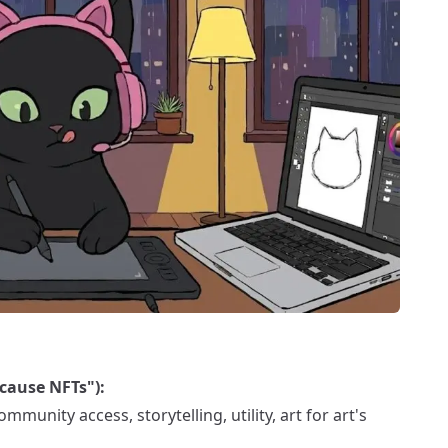
cause NFTs"):
munity access, storytelling, utility, art for art's