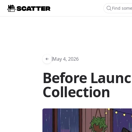
Find some
May 4, 2026
Before Launc
Collection