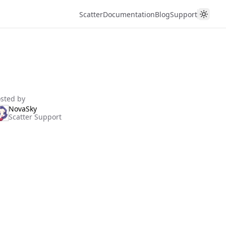
Scatter
Documentation
Blog
Support
sted by
NovaSky
Scatter Support