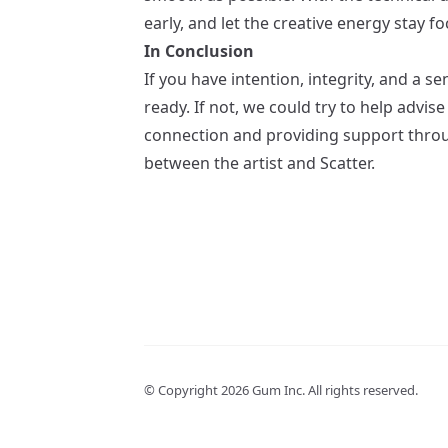
early, and let the creative energy stay f
In Conclusion
If you have intention, integrity, and a 
ready. If not, we could try to help advis
connection and providing support through
between the artist and Scatter.
© Copyright
2026
Gum Inc. All rights reserved.