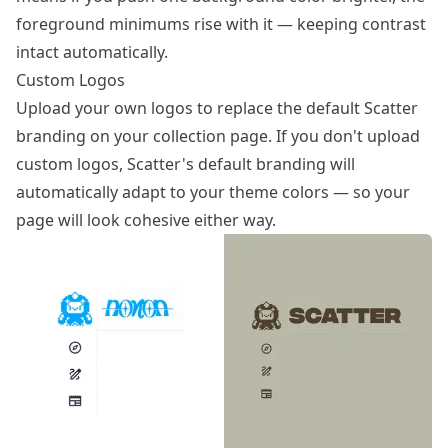
foreground minimums rise with it — keeping contrast
intact automatically.
Custom Logos
Upload your own logos to replace the default Scatter
branding on your collection page. If you don't upload
custom logos, Scatter's default branding will
automatically adapt to your theme colors — so your
page will look cohesive either way.