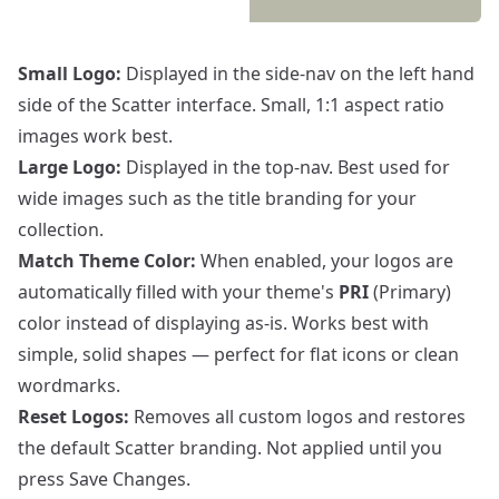
Small Logo:
Displayed in the side-nav on the left hand
side of the Scatter interface. Small, 1:1 aspect ratio
images work best.
Large Logo:
Displayed in the top-nav. Best used for
wide images such as the title branding for your
collection.
Match Theme Color:
When enabled, your logos are
automatically filled with your theme's
PRI
(Primary)
color instead of displaying as-is. Works best with
simple, solid shapes — perfect for flat icons or clean
wordmarks.
Reset Logos:
Removes all custom logos and restores
the default Scatter branding. Not applied until you
press Save Changes.