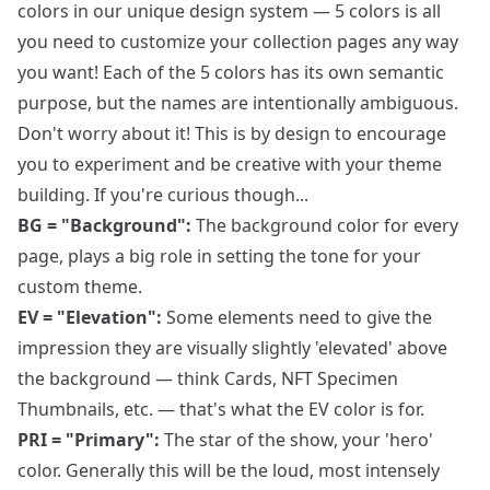
colors in our unique design system — 5 colors is all
you need to customize your collection pages any way
you want! Each of the 5 colors has its own semantic
purpose, but the names are intentionally ambiguous.
Don't worry about it! This is by design to encourage
you to experiment and be creative with your theme
building. If you're curious though...
BG = "Background":
The background color for every
page, plays a big role in setting the tone for your
custom theme.
EV = "Elevation":
Some elements need to give the
impression they are visually slightly 'elevated' above
the background — think Cards, NFT Specimen
Thumbnails, etc. — that's what the EV color is for.
PRI = "Primary":
The star of the show, your 'hero'
color. Generally this will be the loud, most intensely