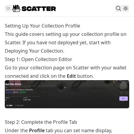
Setting Up Your Collection Profile
This guide covers setting up your collection profile on
Scatter. If you have not deployed yet, start with
Deploying Your Collection
.
Step 1: Open Collection Editor
Go to your collection page on Scatter with your wallet
connected and click on the
Edit
button.
Step 2: Complete the Profile Tab
Under the
Profile
tab you can set name display,