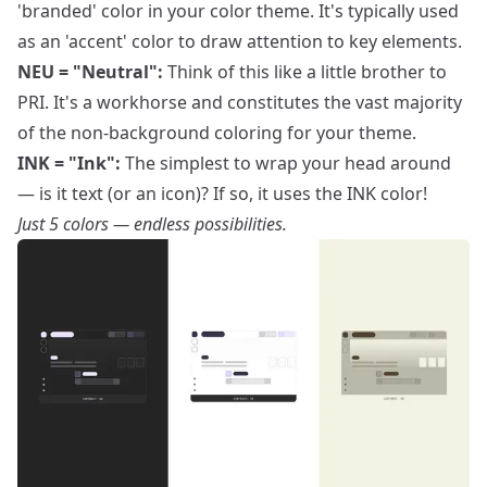
'branded' color in your color theme. It's typically used
as an 'accent' color to draw attention to key elements.
NEU = "Neutral":
Think of this like a little brother to
PRI. It's a workhorse and constitutes the vast majority
of the non-background coloring for your theme.
INK = "Ink":
The simplest to wrap your head around
— is it text (or an icon)? If so, it uses the INK color!
Just 5 colors — endless possibilities.