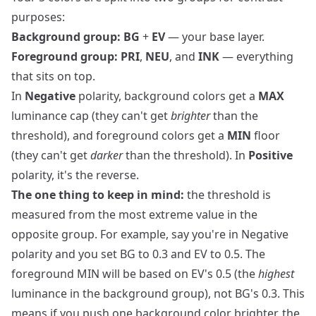
purposes:
Background group:
BG
+
EV
— your base layer.
Foreground group:
PRI
,
NEU
, and
INK
— everything
that sits on top.
In
Negative
polarity, background colors get a
MAX
luminance cap (they can't get
brighter
than the
threshold), and foreground colors get a
MIN
floor
(they can't get
darker
than the threshold). In
Positive
polarity, it's the reverse.
The one thing to keep in mind:
the threshold is
measured from the most extreme value in the
opposite group. For example, say you're in Negative
polarity and you set BG to 0.3 and EV to 0.5. The
foreground MIN will be based on EV's 0.5 (the
highest
luminance in the background group), not BG's 0.3. This
means if you push one background color brighter, the