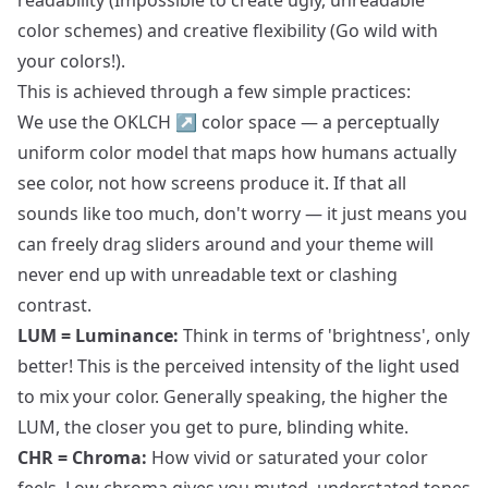
readability (Impossible to create ugly, unreadable
color schemes) and creative flexibility (Go wild with
your colors!).
This is achieved through a few simple practices:
We use the
OKLCH
↗
color space — a perceptually
uniform color model that maps how humans actually
see color, not how screens produce it. If that all
sounds like too much, don't worry — it just means you
can freely drag sliders around and your theme will
never end up with unreadable text or clashing
contrast.
LUM = Luminance:
Think in terms of 'brightness', only
better! This is the perceived intensity of the light used
to mix your color. Generally speaking, the higher the
LUM, the closer you get to pure, blinding white.
CHR = Chroma:
How vivid or saturated your color