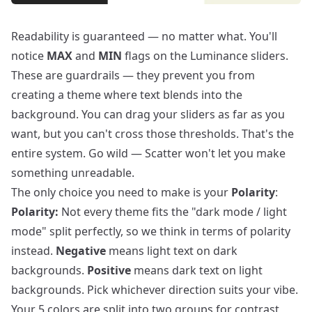
Readability is guaranteed — no matter what. You'll
notice
MAX
and
MIN
flags on the Luminance sliders.
These are guardrails — they prevent you from
creating a theme where text blends into the
background. You can drag your sliders as far as you
want, but you can't cross those thresholds. That's the
entire system. Go wild — Scatter won't let you make
something unreadable.
The only choice you need to make is your
Polarity
:
Polarity:
Not every theme fits the "dark mode / light
mode" split perfectly, so we think in terms of polarity
instead.
Negative
means light text on dark
backgrounds.
Positive
means dark text on light
backgrounds. Pick whichever direction suits your vibe.
Your 5 colors are split into two groups for contrast