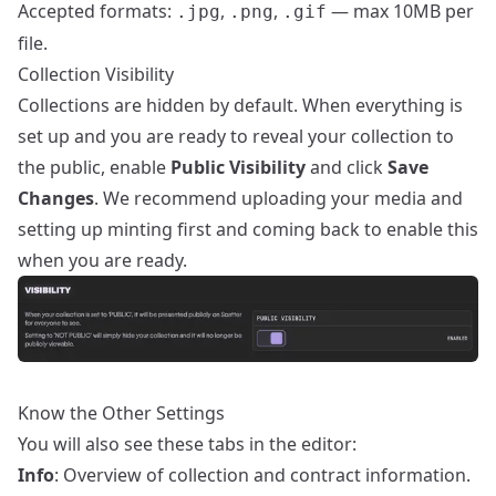
Accepted formats:
,
,
— max 10MB per
.jpg
.png
.gif
file.
Collection Visibility
Collections are hidden by default. When everything is
set up and you are ready to reveal your collection to
the public, enable
Public Visibility
and click
Save
Changes
. We recommend uploading your media and
setting up minting first and coming back to enable this
when you are ready.
Know the Other Settings
You will also see these tabs in the editor:
Info
: Overview of collection and contract information.