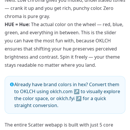
feels. Low chroma gives you muted, understated tones
— crank it up and you get rich, punchy color. Zero
chroma is pure gray.
HUE = Hue:
The actual color on the wheel — red, blue,
green, and everything in between. This is the slider
you can have the most fun with, because OKLCH
ensures that shifting your hue preserves perceived
brightness and contrast. Spin it freely — your theme
stays readable no matter where you land.
Already have brand colors in hex? Convert them
to OKLCH using
oklch.com
↗
to visually explore
the color space, or
oklch.fyi
↗
for a quick
straight conversion.
The entire Scatter webapp is built with just 5 core