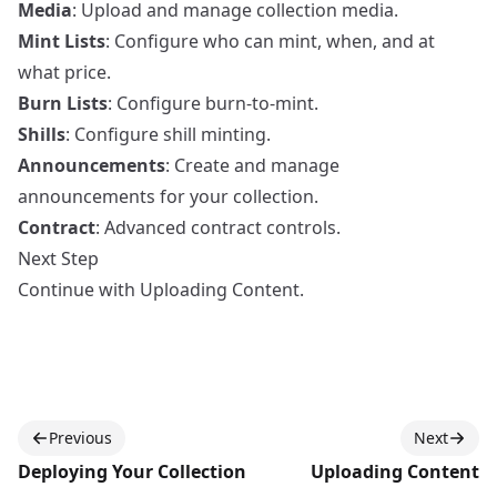
Media
: Upload and manage collection media.
Mint Lists
: Configure who can mint, when, and at
what price.
Burn Lists
: Configure burn-to-mint.
Shills
: Configure shill minting.
Announcements
: Create and manage
announcements for your collection.
Contract
: Advanced contract controls.
Next Step
Continue with
Uploading Content
.
Previous
Next
Deploying Your Collection
Uploading Content