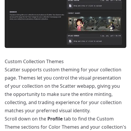
Custom Collection Themes
Scatter supports custom theming for your collection
page. Themes let you control the visual presentation
of your collection on the Scatter webapp, giving you
the opportunity to make sure the entire minting,
collecting, and trading experience for your collection
matches your preferred visual identity.
Scroll down on the
Profile
tab to find the Custom
Theme sections for Color Themes and your collection's