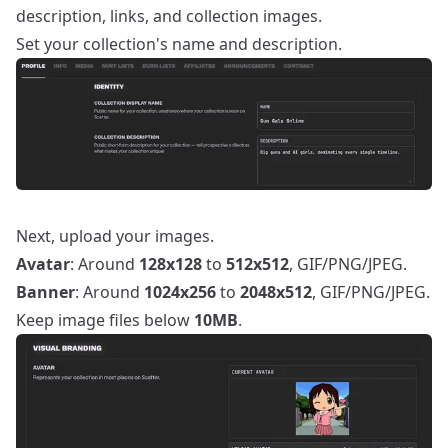
description, links, and collection images.
Set your collection's name and description.
Next, upload your images.
Avatar
: Around
128x128
to
512x512
, GIF/PNG/JPEG.
Banner
: Around
1024x256
to
2048x512
, GIF/PNG/JPEG.
Keep image files below
10MB
.