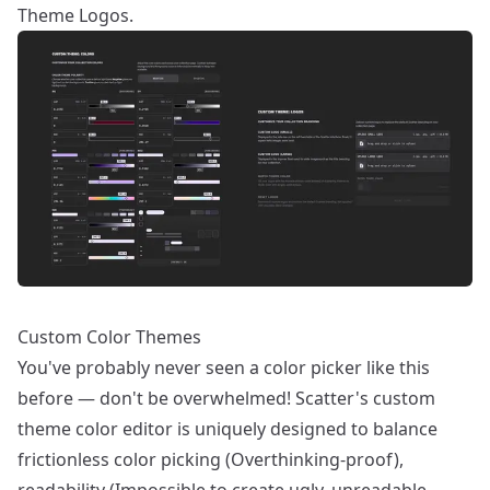
Theme Logos.
Custom Color Themes
You've probably never seen a color picker like this
before — don't be overwhelmed! Scatter's custom
theme color editor is uniquely designed to balance
frictionless color picking (Overthinking-proof),