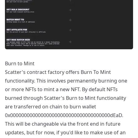
Burn to Mint
Scatter's contract factory offers Burn To Mint
functionality. This involves permanently burning one
or more NFTs to mint a new NFT. By default NFTs
burned through Scatter's Burn to Mint functionality
are transferred on chain to burn wallet
0x000000000000000000000000000000000000dEaD.
This will be changeable via the front end in future
updates, but for now, if you'd like to make use of an