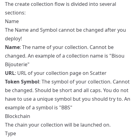
The create collection flow is divided into several
sections:
Name
The Name and Symbol cannot be changed after you
deploy!
Name
: The name of your collection. Cannot be
changed. An example of a collection name is "Bisou
Bijouterie"
URL
: URL of your collection page on Scatter
Token Symbol
: The symbol of your collection. Cannot
be changed. Should be short and all caps. You do not
have to use a unique symbol but you should try to. An
example of a symbol is "BBS"
Blockchain
The chain your collection will be launched on.
Type