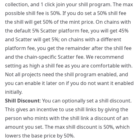
collection, and 1 click join your shill program. The max
possible shill fee is 50%. If you do set a 50% shill fee
the shill will get 50% of the mint price. On chains with
the default 5% Scatter platform fee, you will get 45%
and Scatter will get 5%; on chains with a different
platform fee, you get the remainder after the shill fee
and the chain-specific Scatter fee. We recommend
setting as high a shill fee as you are comfortable with.
Not all projects need the shill program enabled, and
you can enable it later on if you do not want it enabled
initially.
Shill Discount
: You can optionally set a shill discount.
This gives an incentive to use shill links by giving the
person who mints with the shill link a discount of an
amount you set. The max shill discount is 50%, which
lowers the base price by 50%.