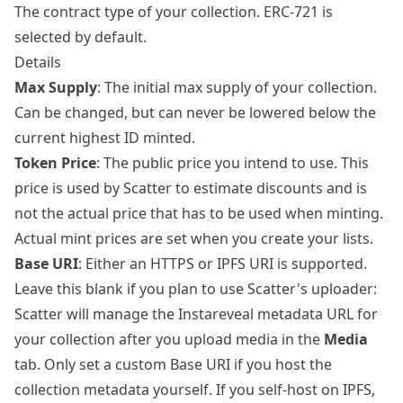
The contract type of your collection. ERC-721 is
selected by default.
Details
Max Supply
: The initial max supply of your collection.
Can be changed, but can never be lowered below the
current highest ID minted.
Token Price
: The public price you intend to use. This
price is used by Scatter to estimate discounts and is
not the actual price that has to be used when minting.
Actual mint prices are set when you create your lists.
Base URI
: Either an HTTPS or IPFS URI is supported.
Leave this blank if you plan to use Scatter's uploader:
Scatter will manage the Instareveal metadata URL for
your collection after you upload media in the
Media
tab. Only set a custom Base URI if you host the
collection metadata yourself. If you self-host on IPFS,