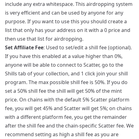
include any extra whitespace. This airdropping system
is very efficient and can be used by anyone for any
purpose. If you want to use this you should create a
list that only has your address on it with a 0 price and
then use that list for airdropping.
Set Affiliate Fee
: Used to set/edit a shill fee (optional).
If you have this enabled at a value higher than 0%,
anyone will be able to connect to Scatter, go to the
Shills tab of your collection, and 1 click join your shill
program. The max possible shill fee is 50%. If you do
set a 50% shill fee the shill will get 50% of the mint
price. On chains with the default 5% Scatter platform
fee, you will get 45% and Scatter will get 5%; on chains
with a different platform fee, you get the remainder
after the shill fee and the chain-specific Scatter fee. We
recommend setting as high a shill fee as you are