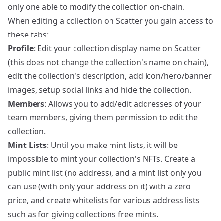
only one able to modify the collection on-chain.
When editing a collection on Scatter you gain access to
these tabs:
Profile
: Edit your collection display name on Scatter
(this does not change the collection's name on chain),
edit the collection's description, add icon/hero/banner
images, setup social links and hide the collection.
Members
: Allows you to add/edit addresses of your
team members, giving them permission to edit the
collection.
Mint Lists
: Until you make mint lists, it will be
impossible to mint your collection's NFTs. Create a
public mint list (no address), and a mint list only you
can use (with only your address on it) with a zero
price, and create whitelists for various address lists
such as for giving collections free mints.