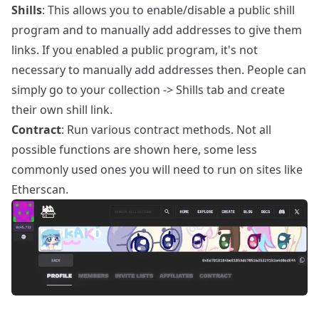
Shills
: This allows you to enable/disable a public shill
program and to manually add addresses to give them
links. If you enabled a public program, it's not
necessary to manually add addresses then. People can
simply go to your collection -> Shills tab and create
their own shill link.
Contract
: Run various contract methods. Not all
possible functions are shown here, some less
commonly used ones you will need to run on sites like
Etherscan.