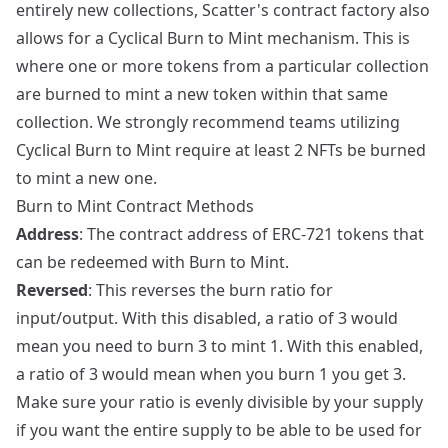
entirely new collections, Scatter's contract factory also
allows for a Cyclical Burn to Mint mechanism. This is
where one or more tokens from a particular collection
are burned to mint a new token within that same
collection. We strongly recommend teams utilizing
Cyclical Burn to Mint require at least 2 NFTs be burned
to mint a new one.
Burn to Mint Contract Methods
Address
: The contract address of ERC-721 tokens that
can be redeemed with Burn to Mint.
Reversed
: This reverses the burn ratio for
input/output. With this disabled, a ratio of 3 would
mean you need to burn 3 to mint 1. With this enabled,
a ratio of 3 would mean when you burn 1 you get 3.
Make sure your ratio is evenly divisible by your supply
if you want the entire supply to be able to be used for