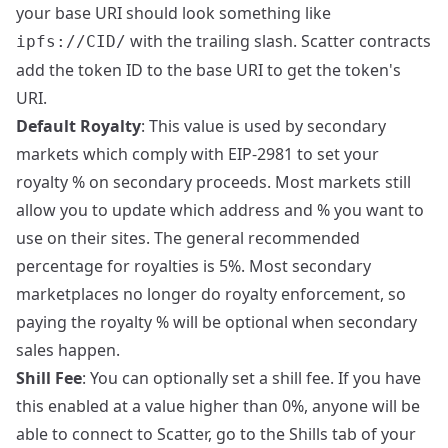
your base URI should look something like
with the trailing slash. Scatter contracts
ipfs://CID/
add the token ID to the base URI to get the token's
URI.
Default Royalty
: This value is used by secondary
markets which comply with EIP-2981 to set your
royalty % on secondary proceeds. Most markets still
allow you to update which address and % you want to
use on their sites. The general recommended
percentage for royalties is 5%. Most secondary
marketplaces no longer do royalty enforcement, so
paying the royalty % will be optional when secondary
sales happen.
Shill Fee
: You can optionally set a shill fee. If you have
this enabled at a value higher than 0%, anyone will be
able to connect to Scatter, go to the Shills tab of your