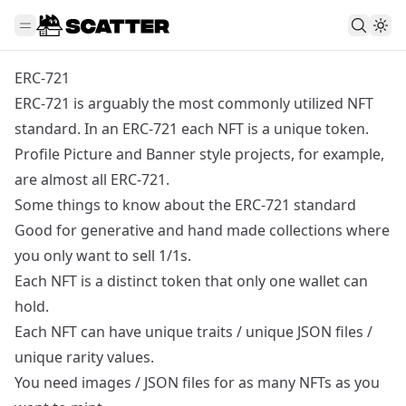
ERC-721
ERC-721 is arguably the most commonly utilized NFT
standard. In an ERC-721 each NFT is a unique token.
Profile Picture and Banner style projects, for example,
are almost all ERC-721.
Some things to know about the ERC-721 standard
Good for generative and hand made collections where
you only want to sell 1/1s.
Each NFT is a distinct token that only one wallet can
hold.
Each NFT can have unique traits / unique JSON files /
unique rarity values.
You need images / JSON files for as many NFTs as you