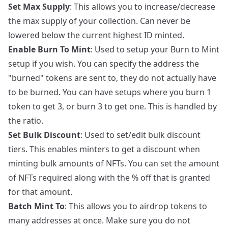
Set Max Supply
: This allows you to increase/decrease
the max supply of your collection. Can never be
lowered below the current highest ID minted.
Enable Burn To Mint
: Used to setup your Burn to Mint
setup if you wish. You can specify the address the
"burned" tokens are sent to, they do not actually have
to be burned. You can have setups where you burn 1
token to get 3, or burn 3 to get one. This is handled by
the ratio.
Set Bulk Discount
: Used to set/edit bulk discount
tiers. This enables minters to get a discount when
minting bulk amounts of NFTs. You can set the amount
of NFTs required along with the % off that is granted
for that amount.
Batch Mint To
: This allows you to airdrop tokens to
many addresses at once. Make sure you do not