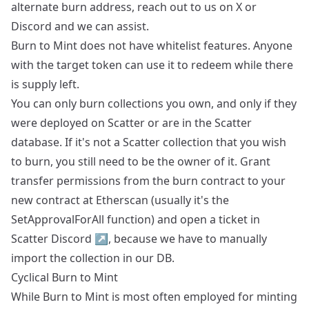
alternate burn address, reach out to us on X or
Discord and we can assist.
Burn to Mint does not have whitelist features. Anyone
with the target token can use it to redeem while there
is supply left.
You can only burn collections you own, and only if they
were deployed on Scatter or are in the Scatter
database. If it's not a Scatter collection that you wish
to burn, you still need to be the owner of it. Grant
transfer permissions from the burn contract to your
new contract at Etherscan (usually it's the
SetApprovalForAll function) and open a ticket in
Scatter Discord
↗
, because we have to manually
import the collection in our DB.
Cyclical Burn to Mint
While Burn to Mint is most often employed for minting