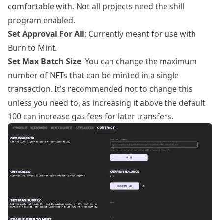
comfortable with. Not all projects need the shill
program enabled.
Set Approval For All
: Currently meant for use with
Burn to Mint.
Set Max Batch Size
: You can change the maximum
number of NFTs that can be minted in a single
transaction. It's recommended not to change this
unless you need to, as increasing it above the default
100 can increase gas fees for later transfers.