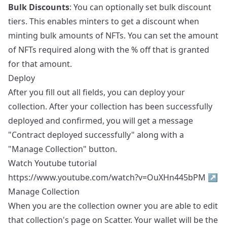
Bulk Discounts
: You can optionally set bulk discount
tiers. This enables minters to get a discount when
minting bulk amounts of NFTs. You can set the amount
of NFTs required along with the % off that is granted
for that amount.
Deploy
After you fill out all fields, you can deploy your
collection. After your collection has been successfully
deployed and confirmed, you will get a message
"Contract deployed successfully" along with a
"Manage Collection" button.
Watch Youtube tutorial
https://www.youtube.com/watch?v=OuXHn445bPM
↗
Manage Collection
When you are the collection owner you are able to edit
that collection's page on Scatter. Your wallet will be the