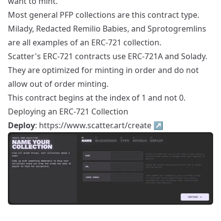
want to mint.
Most general PFP collections are this contract type.
Milady, Redacted Remilio Babies, and Sprotogremlins
are all examples of an ERC-721 collection.
Scatter's ERC-721 contracts use ERC-721A and Solady.
They are optimized for minting in order and do not
allow out of order minting.
This contract begins at the index of 1 and not 0.
Deploying an ERC-721 Collection
Deploy
:
https://www.scatter.art/create
↗