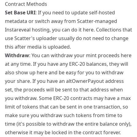
Contract Methods
Set Base URI
: If you need to update self-hosted
metadata or switch away from Scatter-managed
Instareveal hosting, you can do it here. Collections that
use Scatter's uploader usually do not need to change
this after media is uploaded.
Withdraw
: You can withdraw your mint proceeds here
at any time. If you have any ERC-20 balances, they will
also show up here and be easy for you to withdraw
your share. If you have an altOwnerPayout address
set, the proceeds will be sent to that address when
you withdraw. Some ERC-20 contracts may have a max
limit of tokens that can be sent in one transaction, so
make sure you withdraw such tokens from time to
time (it's possible to withdraw the entire balance only),
otherwise it may be locked in the contract forever.