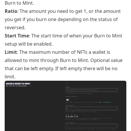
Burn to Mint.
Ratio
: The amount you need to get 1, or the amount
you get if you burn one depending on the status of
reversed.
Start Time
: The start time of when your Burn to Mint
setup will be enabled.
Limit
: The maximum number of NFTs a wallet is
allowed to mint through Burn to Mint. Optional value
that can be left empty. If left empty there will be no
limit.